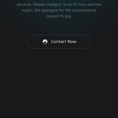
services. Please change it to an IP from another
region. We apologize for the inconvenience
caused to you.
Contact Now