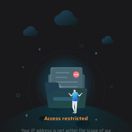
Access restricted
Your IP address is not within the scope of our